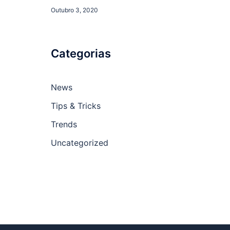
Outubro 3, 2020
Categorias
News
Tips & Tricks
Trends
Uncategorized