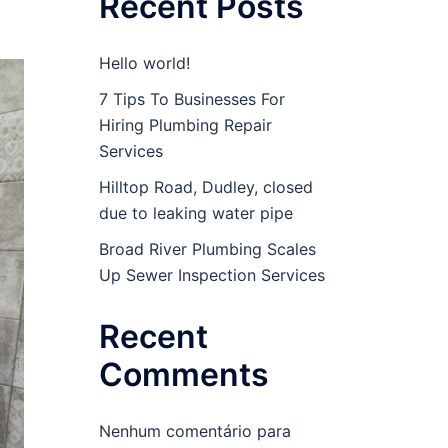
Recent Posts
Hello world!
7 Tips To Businesses For
Hiring Plumbing Repair
Services
Hilltop Road, Dudley, closed
due to leaking water pipe
Broad River Plumbing Scales
Up Sewer Inspection Services
Recent
Comments
Nenhum comentário para