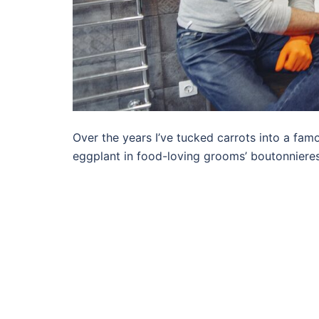
Over the years I’ve tucked carrots into a famo
eggplant in food-loving grooms’ boutonnieres,