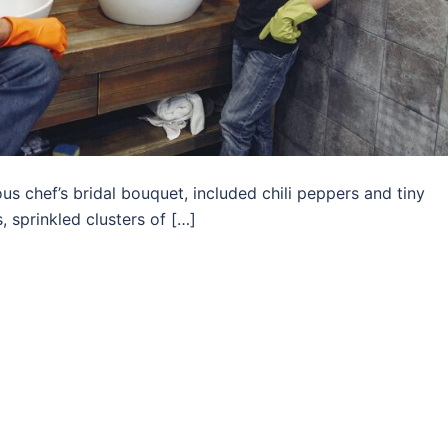
us chef’s bridal bouquet, included chili peppers and tiny
 sprinkled clusters of […]