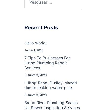
por:
Recent Posts
Hello world!
Junho 1, 2023
7 Tips To Businesses For
Hiring Plumbing Repair
Services
Outubro 3, 2020
Hilltop Road, Dudley, closed
due to leaking water pipe
Outubro 3, 2020
Broad River Plumbing Scales
Up Sewer Inspection Services