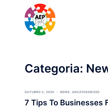
Saltar
para
o
conteúdo
Categoria:
Ne
OUTUBRO 3, 2020
NEWS
,
UNCATEGORIZED
7 Tips To Businesses 