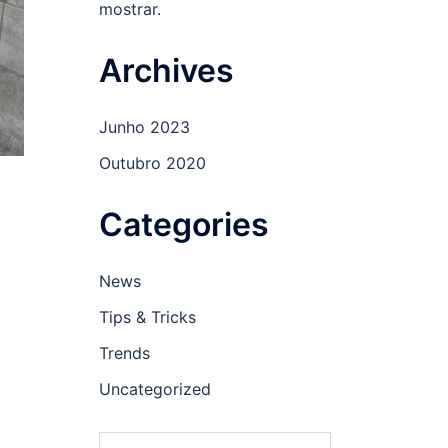
mostrar.
Archives
Junho 2023
Outubro 2020
Categories
News
Tips & Tricks
Trends
Uncategorized
Pesquisar