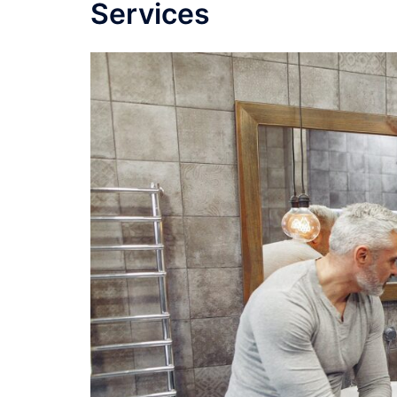
Services