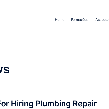
Home
Formações
Associa
ws
For Hiring Plumbing Repair