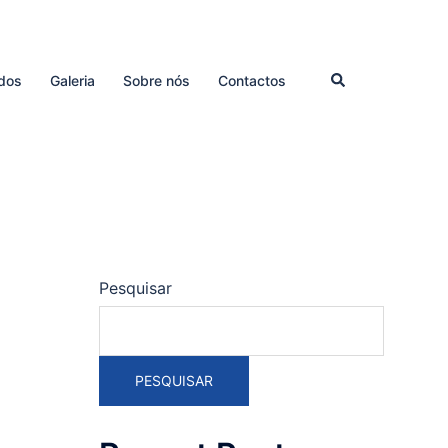
Pesquisar
dos
Galeria
Sobre nós
Contactos
Pesquisar
PESQUISAR